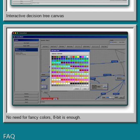
Interactive decision tree canvas
No need for fancy colors, 8-bit is enough.
FAQ