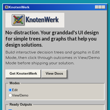
KnotenWerk
No-distraction. Your granddad's UI design
for simple trees and graphs that help you
design solutions.
Build interactive decision trees and graphs in Edit
Mode, then click through outcomes in View/Demo
Mode before shipping your solution.
Get KnotenWerk
View Docs
Modes
Edit
View/Demo
Ready Outputs