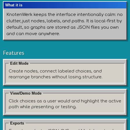
What it is
KnotenWerk keeps the interface intentionally calm: no
clutter, just nodes, labels, and paths. It is local-first by
default, so graphs are stored as JSON files you own
and can move anywhere.
Features
Edit Mode
Create nodes, connect labeled choices, and
rearrange branches without losing structure.
View/Demo Mode
Click choices as a user would and highlight the active
path while presenting or testing.
Exports