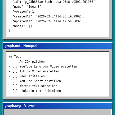
  "id": "g_93b853ae-6ceb-4bca-96c8-c0591af61966",

  "name": "Idea 3",

  "version": 1,

  "createdAt": "2026-02-14T14:36:19.996Z",

  "updatedAt": "2026-02-14T14:49:58.603Z",

  "nodes": []

graph.md - Notepad
## Todo

- [ ] An IGN pitchen

- [ ] YouTube Langform Video erstellen

- [ ] TikTok Video erstellen

- [ ] Reel erstellen

- [ ] YouTube Short erstellen

- [ ] thread text schreiben

graph.svg - Viewer