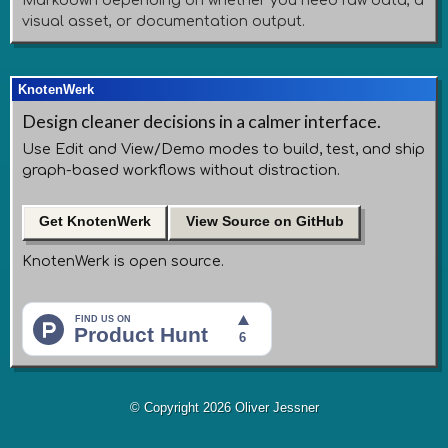
Markdown depending on whether you need raw data, a
visual asset, or documentation output.
KnotenWerk
Design cleaner decisions in a calmer interface.
Use Edit and View/Demo modes to build, test, and ship
graph-based workflows without distraction.
Get KnotenWerk
View Source on GitHub
KnotenWerk is open source.
© Copyright 2026 Oliver Jessner