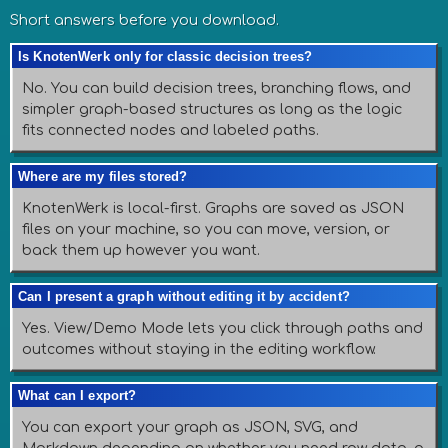
Short answers before you download.
Is KnotenWerk only for classic decision trees?
No. You can build decision trees, branching flows, and
simpler graph-based structures as long as the logic
fits connected nodes and labeled paths.
Where are my files stored?
KnotenWerk is local-first. Graphs are saved as JSON
files on your machine, so you can move, version, or
back them up however you want.
Can I present a graph without editing it by accident?
Yes. View/Demo Mode lets you click through paths and
outcomes without staying in the editing workflow.
What can I export?
You can export your graph as JSON, SVG, and