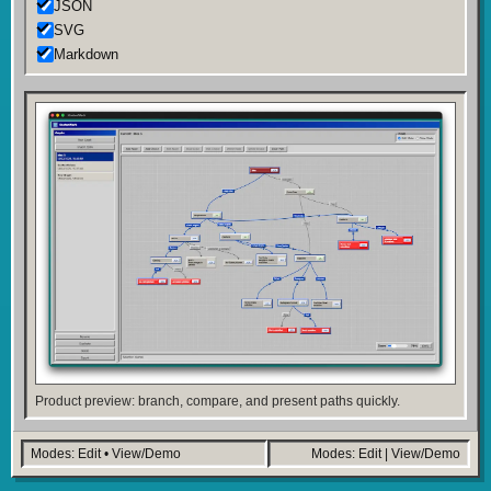
JSON
SVG
Markdown
Product preview: branch, compare, and present paths quickly.
Modes: Edit • View/Demo
Modes: Edit | View/Demo