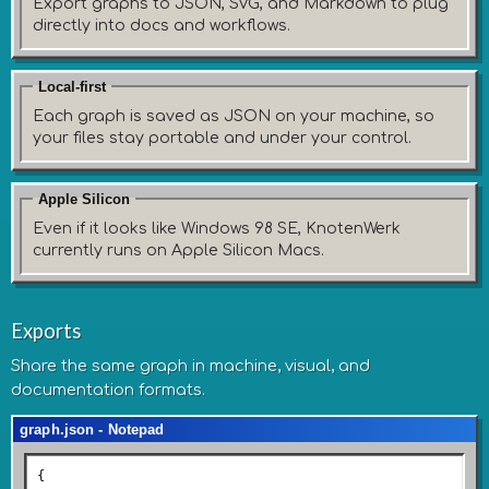
Export graphs to JSON, SVG, and Markdown to plug
directly into docs and workflows.
Local-first
Each graph is saved as JSON on your machine, so
your files stay portable and under your control.
Apple Silicon
Even if it looks like Windows 98 SE, KnotenWerk
currently runs on Apple Silicon Macs.
Exports
Share the same graph in machine, visual, and
documentation formats.
graph.json - Notepad
{
