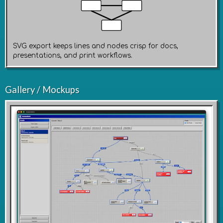
SVG export keeps lines and nodes crisp for docs,
presentations, and print workflows.
Gallery / Mockups